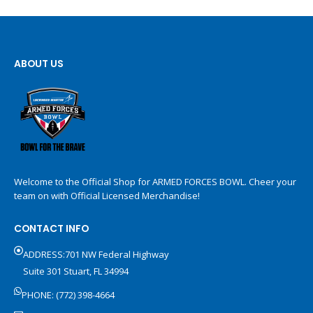
ABOUT US
Welcome to the Official Shop for ARMED FORCES BOWL. Cheer your
team on with Official Licensed Merchandise!
CONTACT INFO
ADDRESS:701 NW Federal Highway
Suite 301 Stuart, FL 34994
PHONE: (772) 398-4664