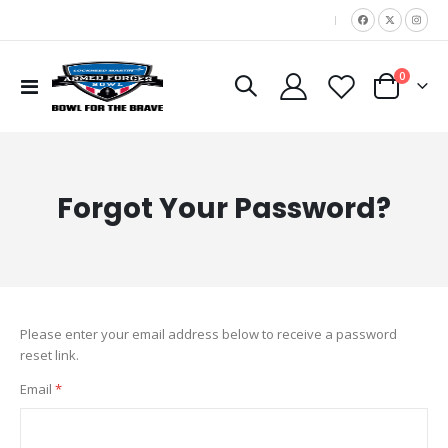
|
items
0
Toggle
Cart
Nav
Forgot Your Password?
Please enter your email address below to receive a password
reset link.
Email