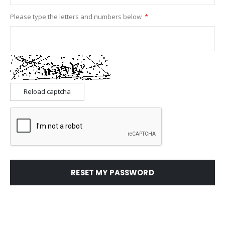
Please type the letters and numbers below
Reload captcha
RESET MY PASSWORD