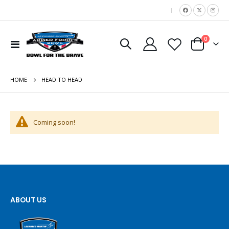
|
items
0
Toggle
Cart
Nav
HOME
HEAD TO HEAD
Coming soon!
ABOUT US