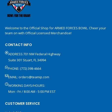
Welcome to the Official Shop for ARMED FORCES BOWL. Cheer your
team on with Official Licensed Merchandise!
CONTACT INFO
ADDRESS:701 NW Federal Highway
Suite 301 Stuart, FL 34994
PHONE: (772) 398-4664
EMAIL:
orders@teamip.com
WORKING DAYS/HOURS:
Mon - Fri / 8:00 AM - 5:00 PM EST
CUSTOMER SERVICE