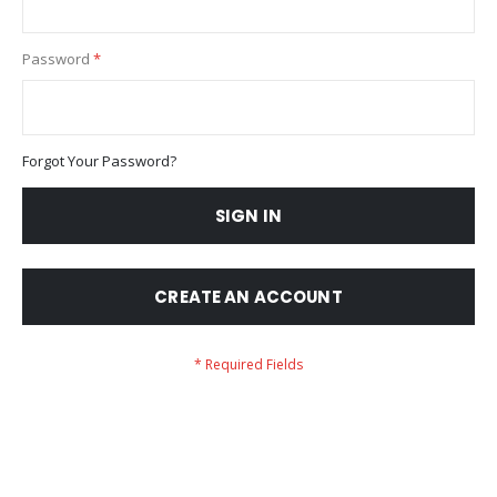
Password
Forgot Your Password?
SIGN IN
CREATE AN ACCOUNT