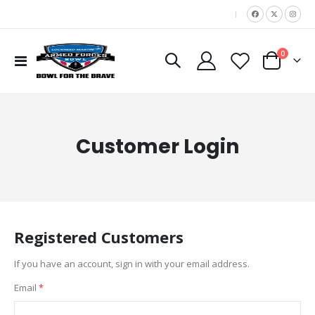
|
items
0
Toggle
Cart
Nav
Customer Login
Registered Customers
If you have an account, sign in with your email address.
Email