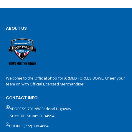
ABOUT US
Welcome to the Official Shop for ARMED FORCES BOWL. Cheer your
team on with Official Licensed Merchandise!
CONTACT INFO
ADDRESS:701 NW Federal Highway
Suite 301 Stuart, FL 34994
PHONE: (772) 398-4664